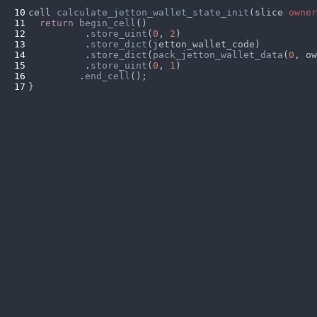
10
cell 
calculate_jetton_wallet_state_init
(slice 
owner
11
return 
begin_cell
12
          .
store_uint
(
0
, 
2
13
          .
store_dict
14
          .
store_dict
(
pack_jetton_wallet_data
(
0
15
          .
store_uint
(
0
, 
1
16
         .
end_cell
17
}